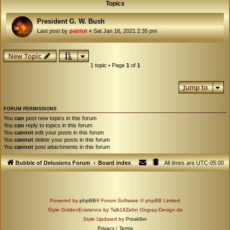
Topics
President G. W. Bush
Last post by
patriot
«
Sat Jan 16, 2021 2:35 pm
New Topic
1 topic • Page
1
of
1
Jump to
FORUM PERMISSIONS
You
can
post new topics in this forum
You
can
reply to topics in this forum
You
cannot
edit your posts in this forum
You
cannot
delete your posts in this forum
You
cannot
post attachments in this forum
Bubble of Delusions Forum
Board index
All times are
UTC-05:00
Powered by
phpBB
® Forum Software © phpBB Limited
Style GoldenExistence by Talk19Zehn Ongray-Design.de
Style Updated by
Prosk8er
Privacy
|
Terms