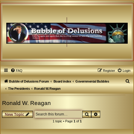
FAQ
Register
Login
S
Bubble of Delusions Forum
Board index
Governmental Bubbles
e
The Presidents
Ronald W. Reagan
a
Ronald W. Reagan
r
c
Search
Advanced search
New Topic
h
1 topic • Page
1
of
1