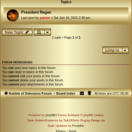
Topics
President Regan
Last post by
patriot
«
Sat Jan 16, 2021 2:30 pm
New Topic
1 topic • Page
1
of
1
Jump to
FORUM PERMISSIONS
You
can
post new topics in this forum
You
can
reply to topics in this forum
You
cannot
edit your posts in this forum
You
cannot
delete your posts in this forum
You
cannot
post attachments in this forum
Bubble of Delusions Forum
Board index
All times are
UTC-05:00
Powered by
phpBB
® Forum Software © phpBB Limited
Style GoldenExistence by Talk19Zehn Ongray-Design.de
Style Updated by
Prosk8er
Privacy
|
Terms