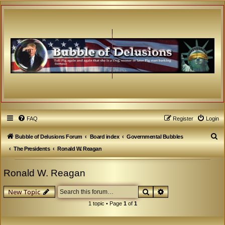
FAQ
Register
Login
S
Bubble of Delusions Forum
Board index
Governmental Bubbles
e
The Presidents
Ronald W. Reagan
a
Ronald W. Reagan
r
c
Search
Advanced search
New Topic
h
1 topic • Page
1
of
1