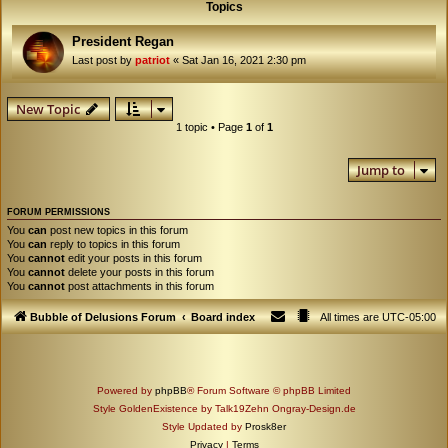
Topics
President Regan
Last post by
patriot
«
Sat Jan 16, 2021 2:30 pm
New Topic
1 topic • Page
1
of
1
Jump to
FORUM PERMISSIONS
You
can
post new topics in this forum
You
can
reply to topics in this forum
You
cannot
edit your posts in this forum
You
cannot
delete your posts in this forum
You
cannot
post attachments in this forum
Bubble of Delusions Forum
Board index
All times are
UTC-05:00
Powered by
phpBB
® Forum Software © phpBB Limited
Style GoldenExistence by Talk19Zehn Ongray-Design.de
Style Updated by
Prosk8er
Privacy
|
Terms