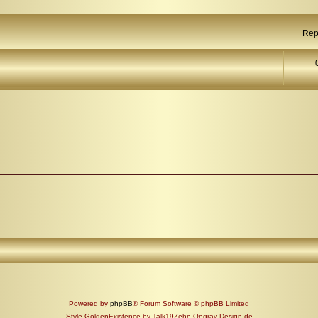
Rep
Powered by
phpBB
® Forum Software © phpBB Limited
Style GoldenExistence by Talk19Zehn Ongray-Design.de