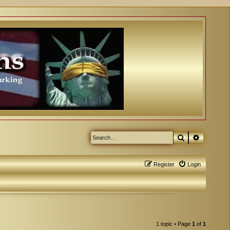
Search
Advanced
Register
Login
1 topic • Page
1
of
1