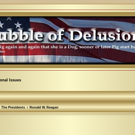
ional Issues
The Presidents
Ronald W. Reagan
arch