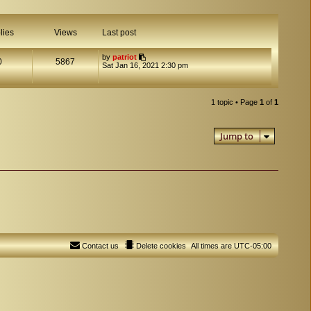
lies
Views
Last post
by
patriot
0
5867
Sat Jan 16, 2021 2:30 pm
1 topic • Page
1
of
1
Jump to
Contact us
Delete cookies
All times are
UTC-05:00