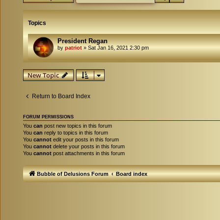
Topics
President Regan
by
patriot
»
Sat Jan 16, 2021 2:30 pm
New Topic
Return to Board Index
FORUM PERMISSIONS
You
can
post new topics in this forum
You
can
reply to topics in this forum
You
cannot
edit your posts in this forum
You
cannot
delete your posts in this forum
You
cannot
post attachments in this forum
Bubble of Delusions Forum
Board index