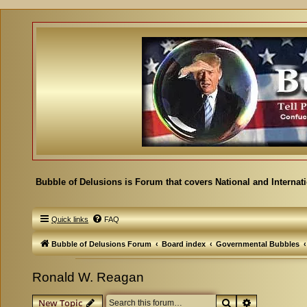
Bubble of Delusions is Forum that covers National and Internat
Quick links
FAQ
Bubble of Delusions Forum
Board index
Governmental Bubbles
Ronald W. Reagan
Search
Advanced se
New Topic