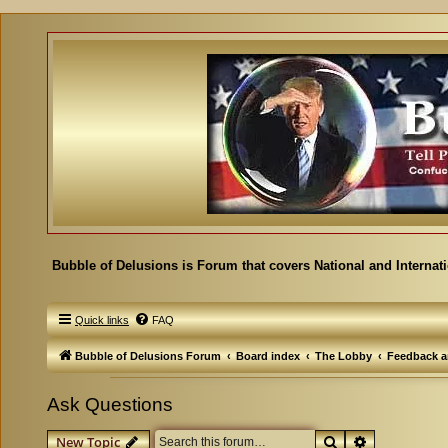
Bubble of Delusions is Forum that covers National and Internat
Quick links
FAQ
Bubble of Delusions Forum
Board index
The Lobby
Feedback a
Ask Questions
Search
Advanced se
New Topic