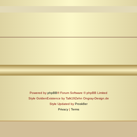
Powered by
phpBB
® Forum Software © phpBB Limited
Style GoldenExistence by Talk19Zehn Ongray-Design.de
Style Updated by
Prosk8er
Privacy
|
Terms