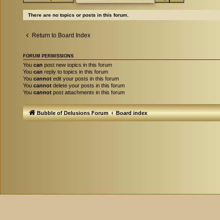
There are no topics or posts in this forum.
Return to Board Index
FORUM PERMISSIONS
You
can
post new topics in this forum
You
can
reply to topics in this forum
You
cannot
edit your posts in this forum
You
cannot
delete your posts in this forum
You
cannot
post attachments in this forum
Bubble of Delusions Forum
Board index