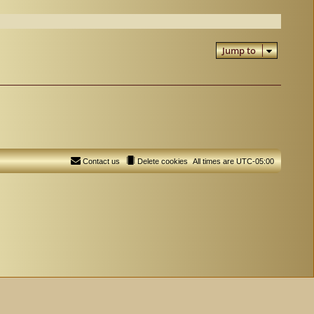
Jump to
Contact us
Delete cookies
All times are
UTC-05:00