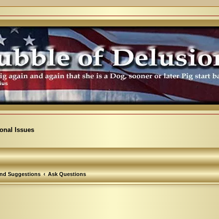
ional Issues
nd Suggestions
Ask Questions
arch