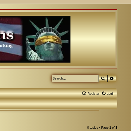
Search
Advanced
Register
Login
0 topics • Page
1
of
1