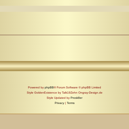
Powered by
phpBB
® Forum Software © phpBB Limited
Style GoldenExistence by Talk19Zehn Ongray-Design.de
Style Updated by
Prosk8er
Privacy
|
Terms