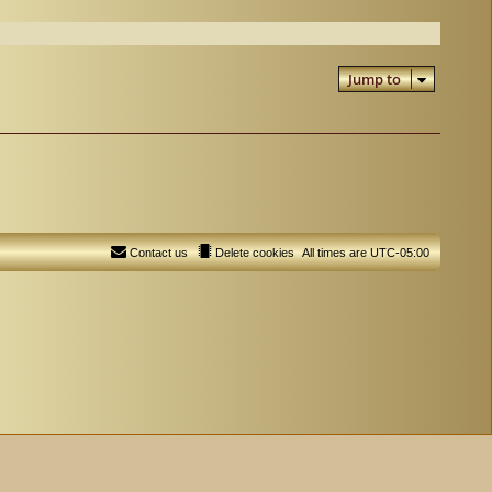
Jump to
Contact us
Delete cookies
All times are
UTC-05:00