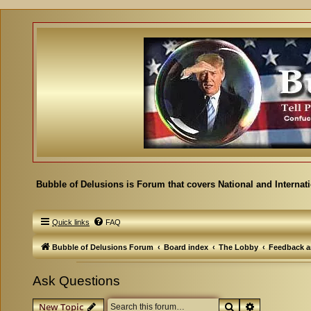
Bubble of Delusions is Forum that covers National and Internat
Quick links
FAQ
Bubble of Delusions Forum
Board index
The Lobby
Feedback a
Ask Questions
Search
Advanced se
New Topic