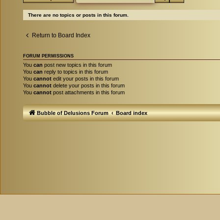
There are no topics or posts in this forum.
Return to Board Index
FORUM PERMISSIONS
You
can
post new topics in this forum
You
can
reply to topics in this forum
You
cannot
edit your posts in this forum
You
cannot
delete your posts in this forum
You
cannot
post attachments in this forum
Bubble of Delusions Forum
Board index