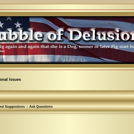
ional Issues
nd Suggestions
Ask Questions
arch