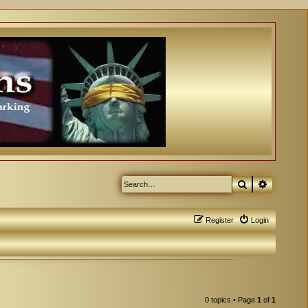
Search
Advanced
Register
Login
0 topics • Page
1
of
1