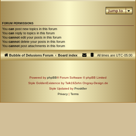
Jump to
FORUM PERMISSIONS
You
can
post new topics in this forum
You
can
reply to topics in this forum
You
cannot
edit your posts in this forum
You
cannot
delete your posts in this forum
You
cannot
post attachments in this forum
Bubble of Delusions Forum
Board index
All times are
UTC-05:00
Powered by
phpBB
® Forum Software © phpBB Limited
Style GoldenExistence by Talk19Zehn Ongray-Design.de
Style Updated by
Prosk8er
Privacy
|
Terms