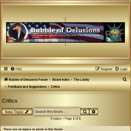
FAQ
Register
Login
S
Bubble of Delusions Forum
Board index
The Lobby
e
Feedback and Suggestions
Critics
a
Critics
r
c
Search
Advanced search
New Topic
h
0 topics • Page
1
of
1
There are no topics or posts in this forum.