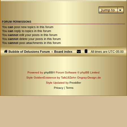
Jump to
FORUM PERMISSIONS
You
can
post new topics in this forum
You
can
reply to topics in this forum
You
cannot
edit your posts in this forum
You
cannot
delete your posts in this forum
You
cannot
post attachments in this forum
Bubble of Delusions Forum
Board index
All times are
UTC-05:00
Powered by
phpBB
® Forum Software © phpBB Limited
Style GoldenExistence by Talk19Zehn Ongray-Design.de
Style Updated by
Prosk8er
Privacy
|
Terms