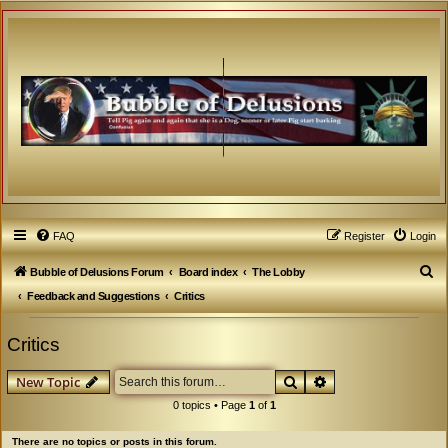
FAQ
Register
Login
S
Bubble of Delusions Forum
Board index
The Lobby
e
Feedback and Suggestions
Critics
a
Critics
r
c
Search
Advanced search
New Topic
h
0 topics • Page
1
of
1
There are no topics or posts in this forum.