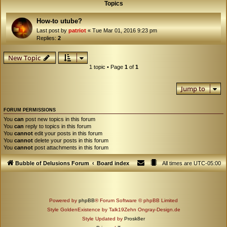
Topics
How-to utube?
Last post by
patriot
«
Tue Mar 01, 2016 9:23 pm
Replies:
2
New Topic
1 topic • Page
1
of
1
Jump to
FORUM PERMISSIONS
You
can
post new topics in this forum
You
can
reply to topics in this forum
You
cannot
edit your posts in this forum
You
cannot
delete your posts in this forum
You
cannot
post attachments in this forum
Bubble of Delusions Forum
Board index
All times are
UTC-05:00
Powered by
phpBB
® Forum Software © phpBB Limited
Style GoldenExistence by Talk19Zehn Ongray-Design.de
Style Updated by
Prosk8er