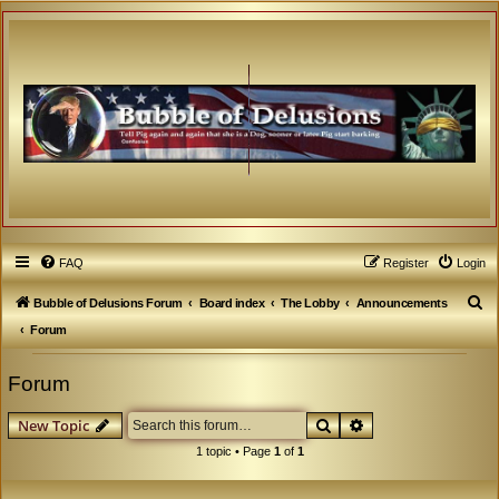
FAQ
Register
Login
S
Bubble of Delusions Forum
Board index
The Lobby
Announcements
e
Forum
a
Forum
r
c
Search
Advanced search
New Topic
h
1 topic • Page
1
of
1