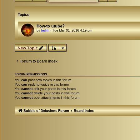
Topics
How-to utube?
by
kuhl
»
Tue Mar 01, 2016 4:19 pm
New Topic
Return to Board Index
FORUM PERMISSIONS
You
can
post new topics in this forum
You
can
reply to topics in this forum
You
cannot
edit your posts in this forum
You
cannot
delete your posts in this forum
You
cannot
post attachments in this forum
Bubble of Delusions Forum
Board index