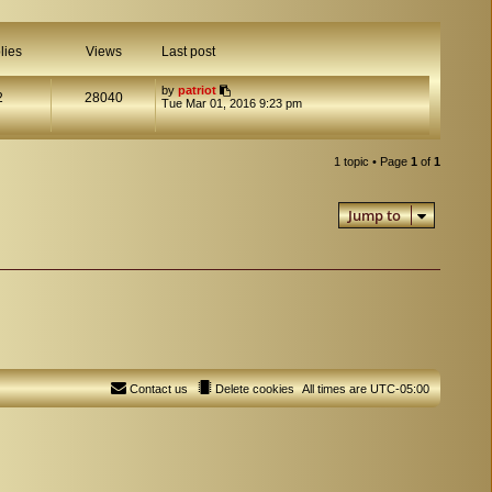
lies
Views
Last post
by
patriot
2
28040
Tue Mar 01, 2016 9:23 pm
1 topic • Page
1
of
1
Jump to
Contact us
Delete cookies
All times are
UTC-05:00