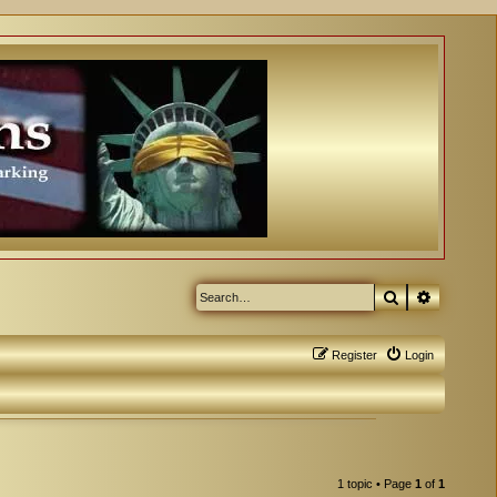
Search
Advanced
Register
Login
1 topic • Page
1
of
1