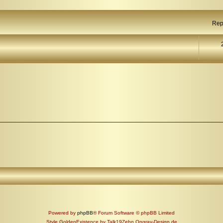
Rep
Powered by
phpBB
® Forum Software © phpBB Limited
Style GoldenExistence by Talk19Zehn Ongray-Design.de