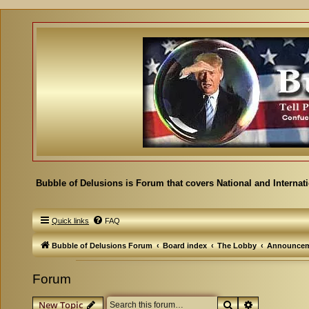
Bubble of Delusions is Forum that covers National and Internat
Quick links
FAQ
Bubble of Delusions Forum
Board index
The Lobby
Announcem
Forum
Search
Advanced se
New Topic