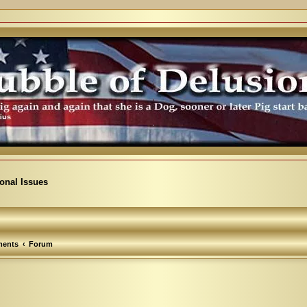
ional Issues
ents
Forum
arch