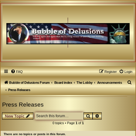
FAQ
Register
Login
S
Bubble of Delusions Forum
Board index
The Lobby
Announcements
e
Press Releases
a
Press Releases
r
c
Search
Advanced search
New Topic
h
0 topics • Page
1
of
1
There are no topics or posts in this forum.