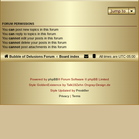
Jump to
FORUM PERMISSIONS
You
can
post new topics in this forum
You
can
reply to topics in this forum
You
cannot
edit your posts in this forum
You
cannot
delete your posts in this forum
You
cannot
post attachments in this forum
Bubble of Delusions Forum
Board index
All times are
UTC-05:00
Powered by
phpBB
® Forum Software © phpBB Limited
Style GoldenExistence by Talk19Zehn Ongray-Design.de
Style Updated by
Prosk8er
Privacy
|
Terms