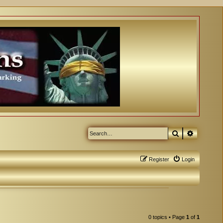
Search
Advanced
Register
Login
0 topics • Page
1
of
1