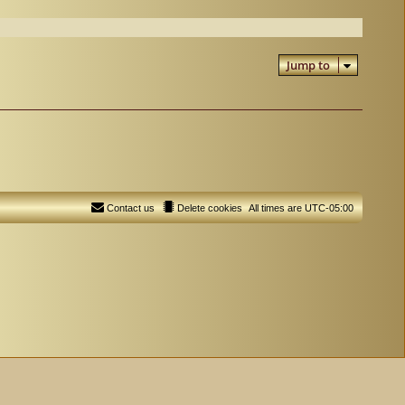
Jump to
Contact us
Delete cookies
All times are
UTC-05:00