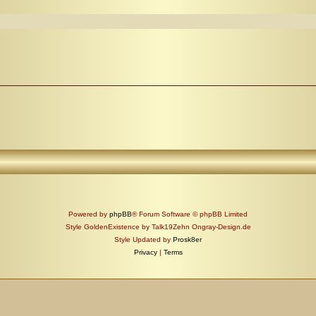
Powered by
phpBB
® Forum Software © phpBB Limited
Style GoldenExistence by Talk19Zehn Ongray-Design.de
Style Updated by
Prosk8er
Privacy
|
Terms