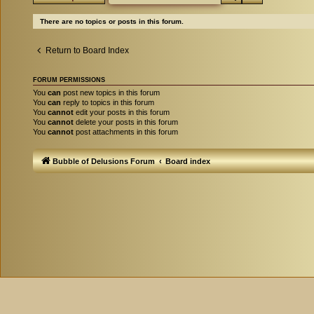
There are no topics or posts in this forum.
Return to Board Index
FORUM PERMISSIONS
You
can
post new topics in this forum
You
can
reply to topics in this forum
You
cannot
edit your posts in this forum
You
cannot
delete your posts in this forum
You
cannot
post attachments in this forum
Bubble of Delusions Forum
Board index