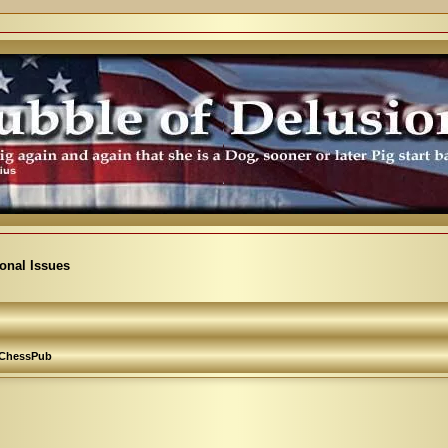
ional Issues
ChessPub
arch