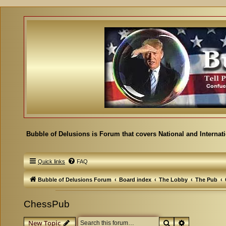
Bubble of Delusions is Forum that covers National and Internat
Quick links
FAQ
Bubble of Delusions Forum
Board index
The Lobby
The Pub
ChessPub
Search
Advanced se
New Topic