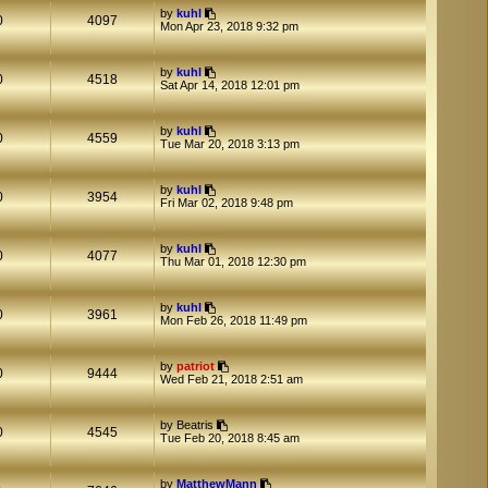
by
kuhl
0
4097
Mon Apr 23, 2018 9:32 pm
by
kuhl
0
4518
Sat Apr 14, 2018 12:01 pm
by
kuhl
0
4559
Tue Mar 20, 2018 3:13 pm
by
kuhl
0
3954
Fri Mar 02, 2018 9:48 pm
by
kuhl
0
4077
Thu Mar 01, 2018 12:30 pm
by
kuhl
0
3961
Mon Feb 26, 2018 11:49 pm
by
patriot
0
9444
Wed Feb 21, 2018 2:51 am
by
Beatris
0
4545
Tue Feb 20, 2018 8:45 am
by
MatthewMann