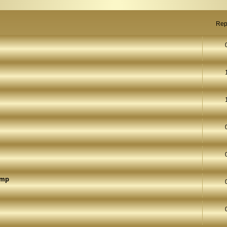
Rep
ump