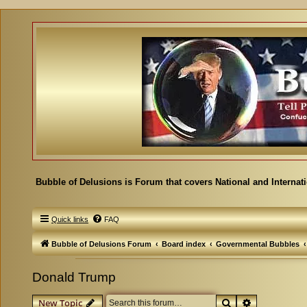
Bubble of Delusions is Forum that covers National and Internat
Quick links
FAQ
Bubble of Delusions Forum
Board index
Governmental Bubbles
Donald Trump
Search
Advanced se
New Topic