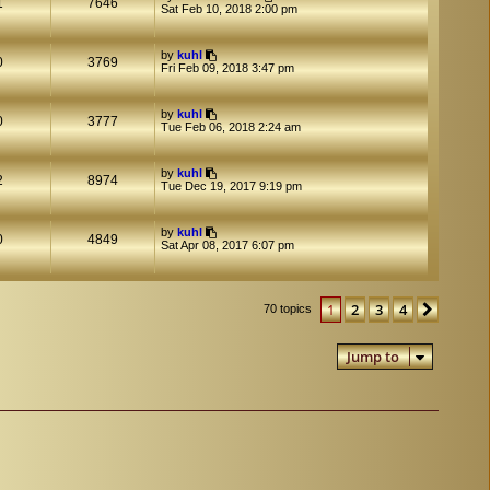
1
7646
Sat Feb 10, 2018 2:00 pm
by
kuhl
0
3769
Fri Feb 09, 2018 3:47 pm
by
kuhl
0
3777
Tue Feb 06, 2018 2:24 am
by
kuhl
2
8974
Tue Dec 19, 2017 9:19 pm
by
kuhl
0
4849
Sat Apr 08, 2017 6:07 pm
1
2
3
4
Next
70 topics
Jump to