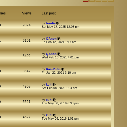
lies
Views
Last post
by
brodie
0
9024
Sat May 17, 2025 12:05 pm
by
QAnon
1
6101
Fri Feb 12, 2021 1:17 am
by
QAnon
1
5402
Wed Feb 10, 2021 4:01 pm
by
Ras-Putin
0
3647
Fri Jan 22, 2021 3:19 pm
by
kuhl
0
4908
Sat Feb 08, 2020 1:04 am
by
kuhl
0
5521
Thu May 30, 2019 6:30 pm
by
kuhl
0
4527
Tue May 08, 2018 1:01 pm