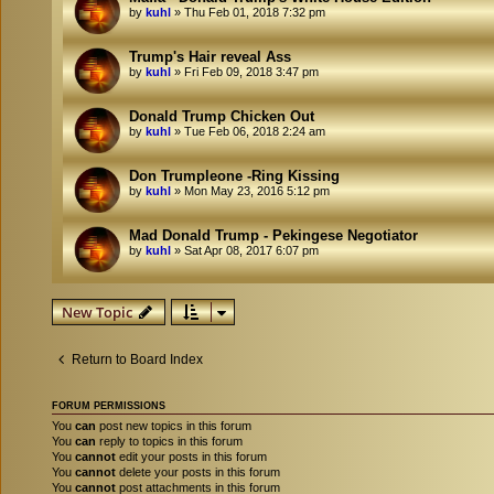
by
kuhl
»
Thu Feb 01, 2018 7:32 pm
Trump's Hair reveal Ass
by
kuhl
»
Fri Feb 09, 2018 3:47 pm
Donald Trump Chicken Out
by
kuhl
»
Tue Feb 06, 2018 2:24 am
Don Trumpleone -Ring Kissing
by
kuhl
»
Mon May 23, 2016 5:12 pm
Mad Donald Trump - Pekingese Negotiator
by
kuhl
»
Sat Apr 08, 2017 6:07 pm
New Topic
Return to Board Index
FORUM PERMISSIONS
You
can
post new topics in this forum
You
can
reply to topics in this forum
You
cannot
edit your posts in this forum
You
cannot
delete your posts in this forum
You
cannot
post attachments in this forum