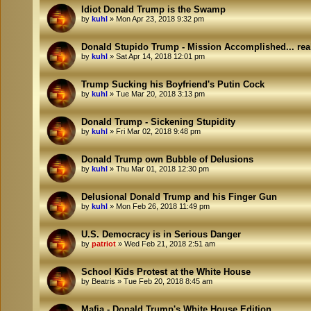
Idiot Donald Trump is the Swamp
by
kuhl
»
Mon Apr 23, 2018 9:32 pm
Donald Stupido Trump - Mission Accomplished... rea
by
kuhl
»
Sat Apr 14, 2018 12:01 pm
Trump Sucking his Boyfriend's Putin Cock
by
kuhl
»
Tue Mar 20, 2018 3:13 pm
Donald Trump - Sickening Stupidity
by
kuhl
»
Fri Mar 02, 2018 9:48 pm
Donald Trump own Bubble of Delusions
by
kuhl
»
Thu Mar 01, 2018 12:30 pm
Delusional Donald Trump and his Finger Gun
by
kuhl
»
Mon Feb 26, 2018 11:49 pm
U.S. Democracy is in Serious Danger
by
patriot
»
Wed Feb 21, 2018 2:51 am
School Kids Protest at the White House
by
Beatris
»
Tue Feb 20, 2018 8:45 am
Mafia - Donald Trump's White House Edition