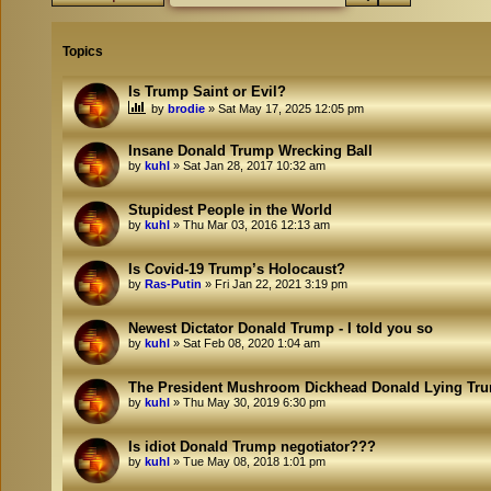
Topics
Is Trump Saint or Evil?
by
brodie
»
Sat May 17, 2025 12:05 pm
Insane Donald Trump Wrecking Ball
by
kuhl
»
Sat Jan 28, 2017 10:32 am
Stupidest People in the World
by
kuhl
»
Thu Mar 03, 2016 12:13 am
Is Covid-19 Trump’s Holocaust?
by
Ras-Putin
»
Fri Jan 22, 2021 3:19 pm
Newest Dictator Donald Trump - I told you so
by
kuhl
»
Sat Feb 08, 2020 1:04 am
The President Mushroom Dickhead Donald Lying Tr
by
kuhl
»
Thu May 30, 2019 6:30 pm
Is idiot Donald Trump negotiator???
by
kuhl
»
Tue May 08, 2018 1:01 pm