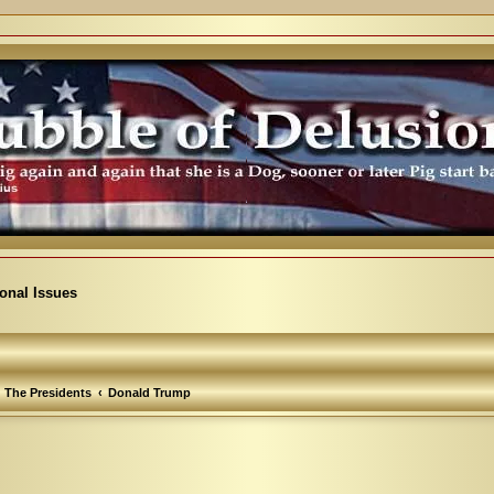
ional Issues
The Presidents
Donald Trump
arch