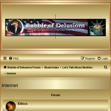
FAQ
Register
Login
S
Bubble of Delusions Forum
Board index
Let's Talk About Bubbles
e
Internet
a
Internet
r
c
Forum
h
Ethics