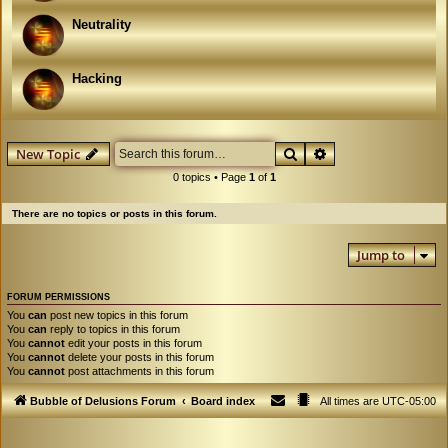
Neutrality
Hacking
Search
Advanced search
New Topic
0 topics • Page
1
of
1
There are no topics or posts in this forum.
Jump to
FORUM PERMISSIONS
You
can
post new topics in this forum
You
can
reply to topics in this forum
You
cannot
edit your posts in this forum
You
cannot
delete your posts in this forum
You
cannot
post attachments in this forum
Bubble of Delusions Forum
Board index
All times are
UTC-05:00