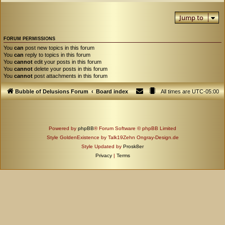
Jump to
FORUM PERMISSIONS
You
can
post new topics in this forum
You
can
reply to topics in this forum
You
cannot
edit your posts in this forum
You
cannot
delete your posts in this forum
You
cannot
post attachments in this forum
Bubble of Delusions Forum
Board index
All times are
UTC-05:00
Powered by
phpBB
® Forum Software © phpBB Limited
Style GoldenExistence by Talk19Zehn Ongray-Design.de
Style Updated by
Prosk8er
Privacy
|
Terms