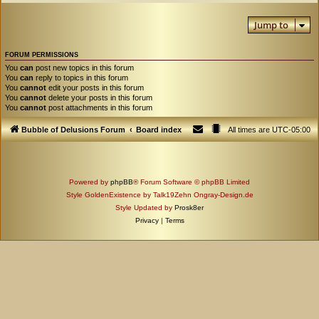
Jump to
FORUM PERMISSIONS
You
can
post new topics in this forum
You
can
reply to topics in this forum
You
cannot
edit your posts in this forum
You
cannot
delete your posts in this forum
You
cannot
post attachments in this forum
Bubble of Delusions Forum
Board index
All times are
UTC-05:00
Powered by
phpBB
® Forum Software © phpBB Limited
Style GoldenExistence by Talk19Zehn Ongray-Design.de
Style Updated by
Prosk8er
Privacy
|
Terms