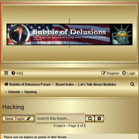
FAQ
Register
Login
S
Bubble of Delusions Forum
Board index
Let's Talk About Bubbles
e
Internet
Hacking
a
Hacking
r
c
Search
Advanced search
New Topic
h
0 topics • Page
1
of
1
There are no topics or posts in this forum.