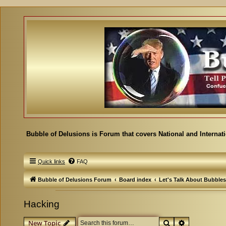
Bubble of Delusions is Forum that covers National and Internat
Quick links
FAQ
Bubble of Delusions Forum
Board index
Let's Talk About Bubbles
Hacking
Search
Advanced se
New Topic