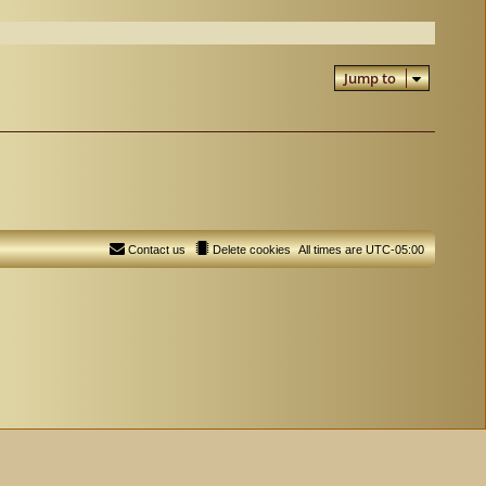
Jump to
Contact us
Delete cookies
All times are
UTC-05:00