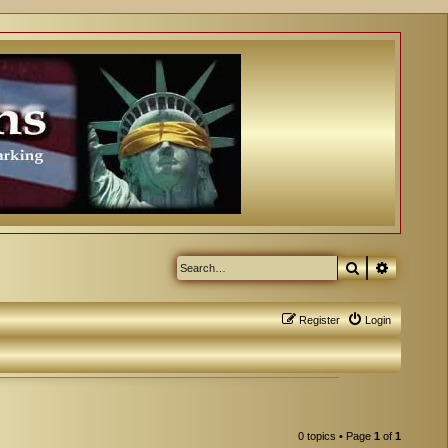
Search
Advanced
Register
Login
0 topics • Page
1
of
1