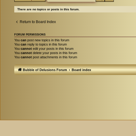
There are no topics or posts in this forum.
Return to Board Index
FORUM PERMISSIONS
You
can
post new topics in this forum
You
can
reply to topics in this forum
You
cannot
edit your posts in this forum
You
cannot
delete your posts in this forum
You
cannot
post attachments in this forum
Bubble of Delusions Forum
Board index