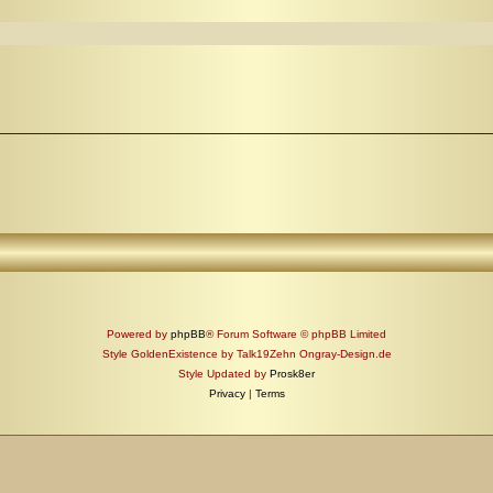
Powered by
phpBB
® Forum Software © phpBB Limited
Style GoldenExistence by Talk19Zehn Ongray-Design.de
Style Updated by
Prosk8er
Privacy
|
Terms