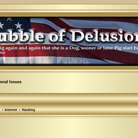
ional Issues
Internet
Hacking
arch