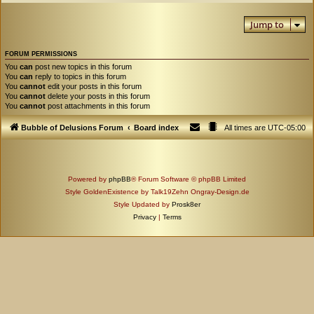
Jump to
FORUM PERMISSIONS
You
can
post new topics in this forum
You
can
reply to topics in this forum
You
cannot
edit your posts in this forum
You
cannot
delete your posts in this forum
You
cannot
post attachments in this forum
Bubble of Delusions Forum
Board index
All times are
UTC-05:00
Powered by
phpBB
® Forum Software © phpBB Limited
Style GoldenExistence by Talk19Zehn Ongray-Design.de
Style Updated by
Prosk8er
Privacy
|
Terms