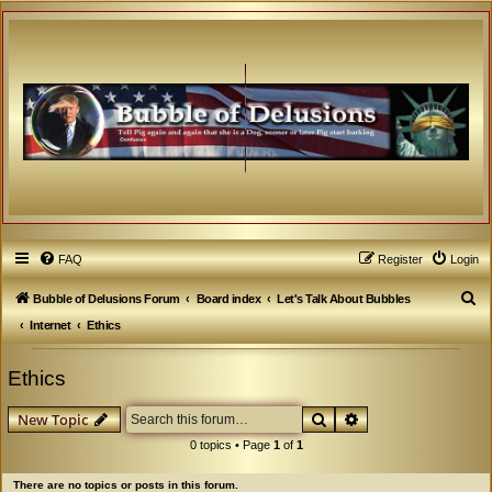
FAQ
Register
Login
S
Bubble of Delusions Forum
Board index
Let's Talk About Bubbles
e
Internet
Ethics
a
Ethics
r
c
Search
Advanced search
New Topic
h
0 topics • Page
1
of
1
There are no topics or posts in this forum.