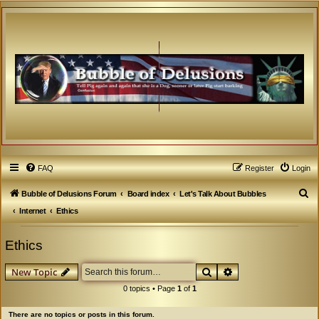
FAQ
Register
Login
S
Bubble of Delusions Forum
Board index
Let's Talk About Bubbles
e
Internet
Ethics
a
Ethics
r
c
Search
Advanced search
New Topic
h
0 topics • Page
1
of
1
There are no topics or posts in this forum.