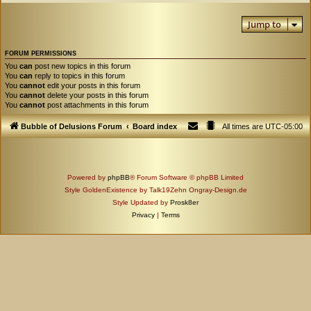
Jump to
FORUM PERMISSIONS
You
can
post new topics in this forum
You
can
reply to topics in this forum
You
cannot
edit your posts in this forum
You
cannot
delete your posts in this forum
You
cannot
post attachments in this forum
Bubble of Delusions Forum
Board index
All times are
UTC-05:00
Powered by
phpBB
® Forum Software © phpBB Limited
Style GoldenExistence by Talk19Zehn Ongray-Design.de
Style Updated by
Prosk8er
Privacy
|
Terms