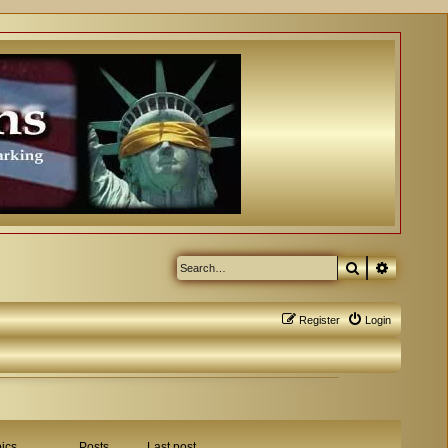
Search
Advanced
Register
Login
ics
Posts
Last post