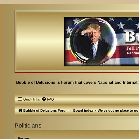
Bubble of Delusions is Forum that covers National and Internat
Quick links
FAQ
Bubble of Delusions Forum
Board index
We've got no place to go
Politicians
Forum