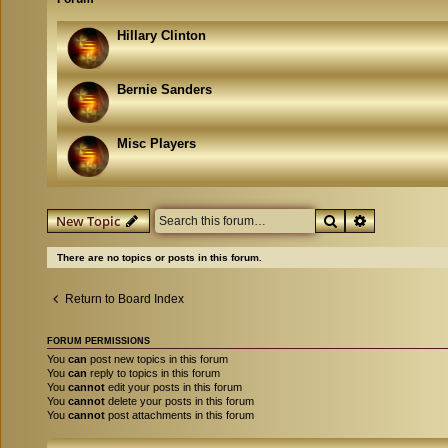
Hillary Clinton
Bernie Sanders
Misc Players
Search
Advanced se
New Topic
There are no topics or posts in this forum.
Return to Board Index
FORUM PERMISSIONS
You
can
post new topics in this forum
You
can
reply to topics in this forum
You
cannot
edit your posts in this forum
You
cannot
delete your posts in this forum
You
cannot
post attachments in this forum