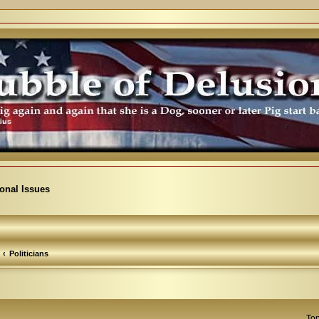
ional Issues
Politicians
Top