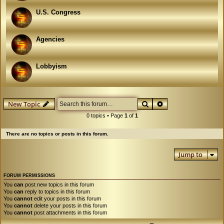
U.S. Congress
Agencies
Lobbyism
Search
Advanced search
New Topic
0 topics • Page
1
of
1
There are no topics or posts in this forum.
Jump to
FORUM PERMISSIONS
You
can
post new topics in this forum
You
can
reply to topics in this forum
You
cannot
edit your posts in this forum
You
cannot
delete your posts in this forum
You
cannot
post attachments in this forum