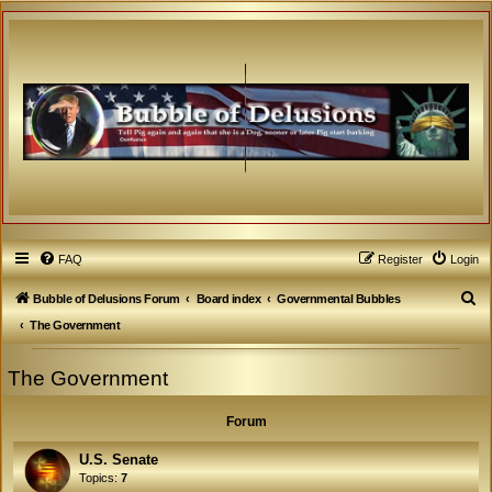
FAQ
Register
Login
S
Bubble of Delusions Forum
Board index
Governmental Bubbles
e
The Government
a
The Government
r
c
Forum
h
U.S. Senate
Topics:
7