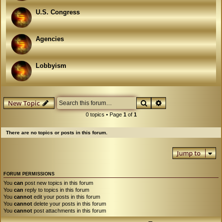
U.S. Congress
Agencies
Lobbyism
Search
Advanced search
New Topic
0 topics • Page
1
of
1
There are no topics or posts in this forum.
Jump to
FORUM PERMISSIONS
You
can
post new topics in this forum
You
can
reply to topics in this forum
You
cannot
edit your posts in this forum
You
cannot
delete your posts in this forum
You
cannot
post attachments in this forum