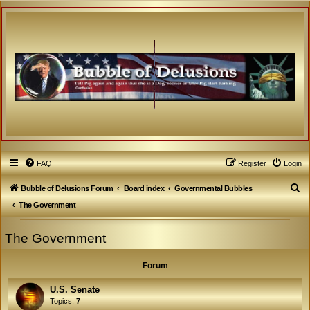
FAQ
Register
Login
S
Bubble of Delusions Forum
Board index
Governmental Bubbles
e
The Government
a
The Government
r
c
Forum
h
U.S. Senate
Topics:
7