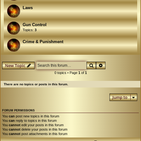
Laws
Gun Control
Topics:
3
Crime & Punishment
Search
Advanced search
New Topic
0 topics • Page
1
of
1
There are no topics or posts in this forum.
Jump to
FORUM PERMISSIONS
You
can
post new topics in this forum
You
can
reply to topics in this forum
You
cannot
edit your posts in this forum
You
cannot
delete your posts in this forum
You
cannot
post attachments in this forum