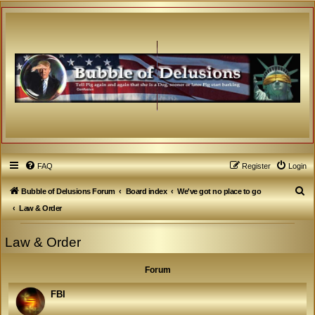
FAQ
Register
Login
S
Bubble of Delusions Forum
Board index
We've got no place to go
e
Law & Order
a
Law & Order
r
c
Forum
h
FBI