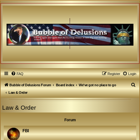
FAQ
Register
Login
S
Bubble of Delusions Forum
Board index
We've got no place to go
e
Law & Order
a
Law & Order
r
c
Forum
h
FBI