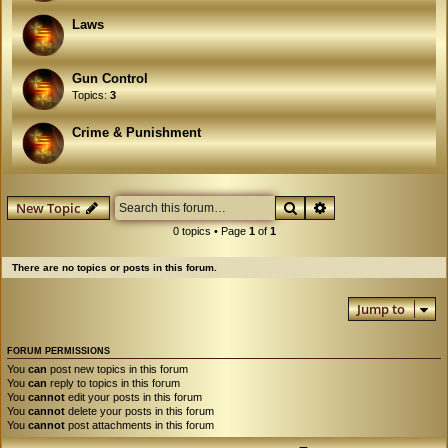
Laws
Gun Control
Topics:
3
Crime & Punishment
Search
Advanced search
New Topic
0 topics • Page
1
of
1
There are no topics or posts in this forum.
Jump to
FORUM PERMISSIONS
You
can
post new topics in this forum
You
can
reply to topics in this forum
You
cannot
edit your posts in this forum
You
cannot
delete your posts in this forum
You
cannot
post attachments in this forum