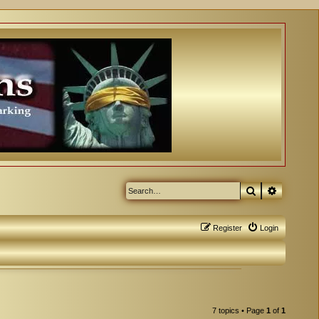
Search
Advanced
Register
Login
7 topics • Page
1
of
1