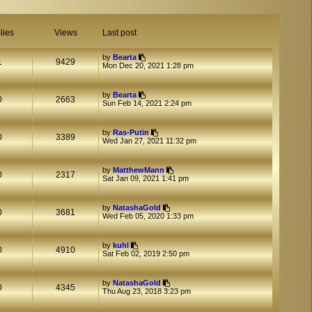
lies
Views
Last post
by
Bearta
1
9429
Mon Dec 20, 2021 1:28 pm
by
Bearta
0
2663
Sun Feb 14, 2021 2:24 pm
by
Ras-Putin
0
3389
Wed Jan 27, 2021 11:32 pm
by
MatthewMann
0
2317
Sat Jan 09, 2021 1:41 pm
by
NatashaGold
0
3681
Wed Feb 05, 2020 1:33 pm
by
kuhl
0
4910
Sat Feb 02, 2019 2:50 pm
by
NatashaGold
0
4345
Thu Aug 23, 2018 3:23 pm