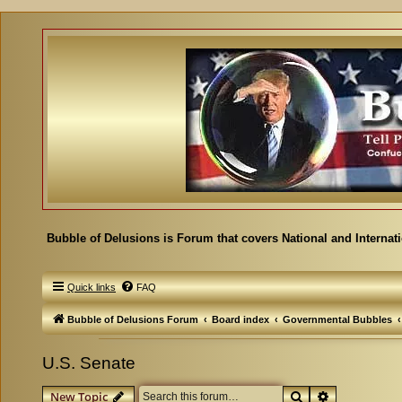
Bubble of Delusions is Forum that covers National and Internat
Quick links
FAQ
Bubble of Delusions Forum
Board index
Governmental Bubbles
U.S. Senate
Search
Advanced se
New Topic