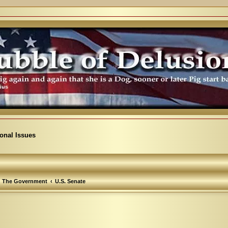
ional Issues
The Government
U.S. Senate
arch