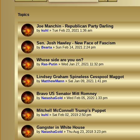
Topics
Joe Manchin - Republican Party Darling
by
kuhl
»
Tue Feb 23, 2021 1:36 am
Sen. Josh Hawley - New Face of Fascism
by
Bearta
»
Sun Feb 14, 2021 2:24 pm
Whose side are you on?
by
Ras-Putin
»
Wed Jan 27, 2021 11:32 pm
Lindsey Graham Spineless Cesspool Maggot
by
MatthewMann
»
Sat Jan 09, 2021 1:41 pm
Bravo US Senator Mitt Romney
by
NatashaGold
»
Wed Feb 05, 2020 1:33 pm
Mitchell McConnell Trump's Puppet
by
kuhl
»
Sat Feb 02, 2019 2:50 pm
Gangster in White House
by
NatashaGold
»
Thu Aug 23, 2018 3:23 pm