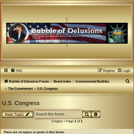
FAQ
Register
Login
S
Bubble of Delusions Forum
Board index
Governmental Bubbles
e
The Government
U.S. Congress
a
U.S. Congress
r
c
Search
Advanced search
New Topic
h
0 topics • Page
1
of
1
There are no topics or posts in this forum.