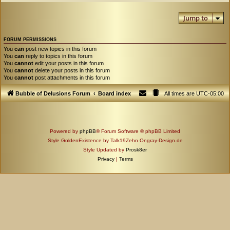
Jump to
FORUM PERMISSIONS
You
can
post new topics in this forum
You
can
reply to topics in this forum
You
cannot
edit your posts in this forum
You
cannot
delete your posts in this forum
You
cannot
post attachments in this forum
Bubble of Delusions Forum
Board index
All times are
UTC-05:00
Powered by
phpBB
® Forum Software © phpBB Limited
Style GoldenExistence by Talk19Zehn Ongray-Design.de
Style Updated by
Prosk8er
Privacy
|
Terms