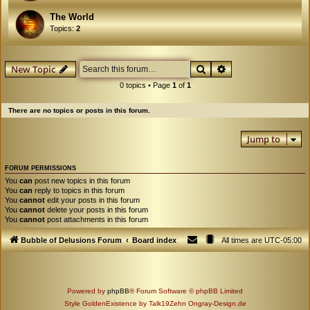
The World
Topics:
2
Search
Advanced search
New Topic
0 topics • Page
1
of
1
There are no topics or posts in this forum.
Jump to
FORUM PERMISSIONS
You
can
post new topics in this forum
You
can
reply to topics in this forum
You
cannot
edit your posts in this forum
You
cannot
delete your posts in this forum
You
cannot
post attachments in this forum
Bubble of Delusions Forum
Board index
All times are
UTC-05:00
Powered by
phpBB
® Forum Software © phpBB Limited
Style GoldenExistence by Talk19Zehn Ongray-Design.de