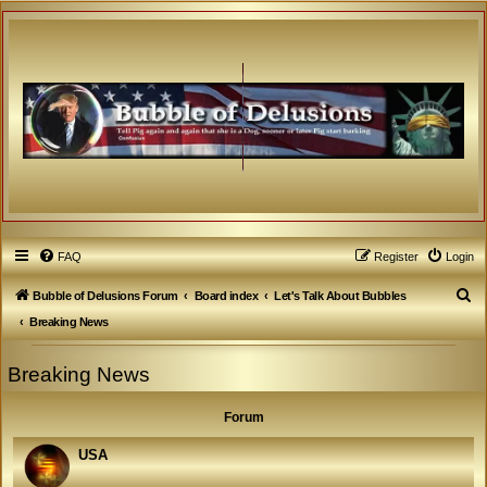
FAQ
Register
Login
S
Bubble of Delusions Forum
Board index
Let's Talk About Bubbles
e
Breaking News
a
Breaking News
r
c
Forum
h
USA