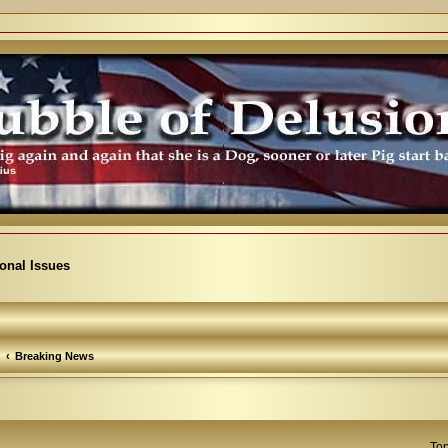
ional Issues
Breaking News
Top