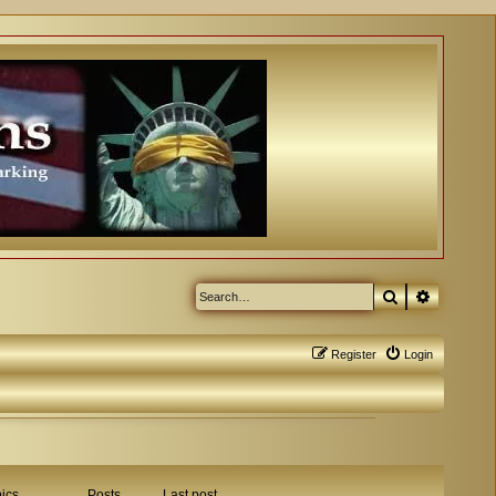
Search
Advanced
Register
Login
ics
Posts
Last post