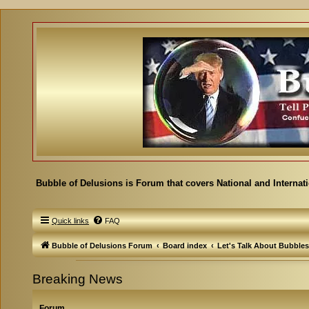
Bubble of Delusions is Forum that covers National and Internat
Quick links
FAQ
Bubble of Delusions Forum
Board index
Let's Talk About Bubbles
Breaking News
Forum