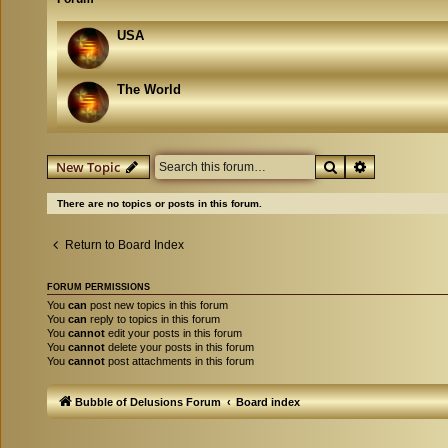
USA
The World
Search
Advanced se
New Topic
There are no topics or posts in this forum.
Return to Board Index
FORUM PERMISSIONS
You
can
post new topics in this forum
You
can
reply to topics in this forum
You
cannot
edit your posts in this forum
You
cannot
delete your posts in this forum
You
cannot
post attachments in this forum
Bubble of Delusions Forum
Board index