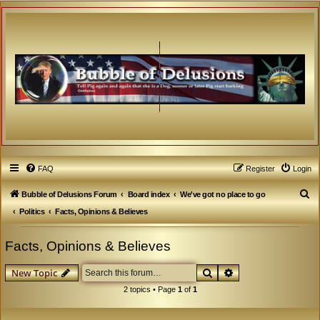
FAQ
Register
Login
S
Bubble of Delusions Forum
Board index
We've got no place to go
e
Politics
Facts, Opinions & Believes
a
Facts, Opinions & Believes
r
c
Search
Advanced search
New Topic
h
2 topics • Page
1
of
1