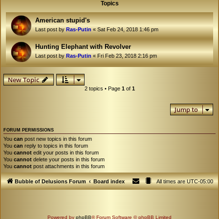
Topics
American stupid's
Last post by
Ras-Putin
«
Sat Feb 24, 2018 1:46 pm
Hunting Elephant with Revolver
Last post by
Ras-Putin
«
Fri Feb 23, 2018 2:16 pm
New Topic
2 topics • Page
1
of
1
Jump to
FORUM PERMISSIONS
You
can
post new topics in this forum
You
can
reply to topics in this forum
You
cannot
edit your posts in this forum
You
cannot
delete your posts in this forum
You
cannot
post attachments in this forum
Bubble of Delusions Forum
Board index
All times are
UTC-05:00
Powered by
phpBB
® Forum Software © phpBB Limited