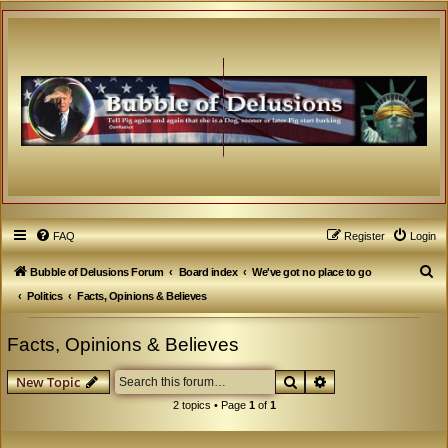
FAQ
Register
Login
S
Bubble of Delusions Forum
Board index
We've got no place to go
e
Politics
Facts, Opinions & Believes
a
Facts, Opinions & Believes
r
c
Search
Advanced search
New Topic
h
2 topics • Page
1
of
1