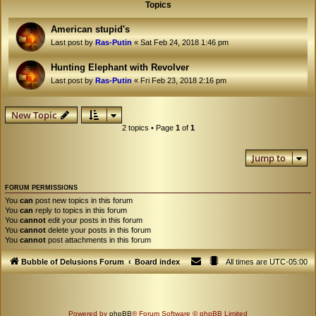
Topics
American stupid's
Last post by
Ras-Putin
«
Sat Feb 24, 2018 1:46 pm
Hunting Elephant with Revolver
Last post by
Ras-Putin
«
Fri Feb 23, 2018 2:16 pm
New Topic
2 topics • Page
1
of
1
Jump to
FORUM PERMISSIONS
You
can
post new topics in this forum
You
can
reply to topics in this forum
You
cannot
edit your posts in this forum
You
cannot
delete your posts in this forum
You
cannot
post attachments in this forum
Bubble of Delusions Forum
Board index
All times are
UTC-05:00
Powered by
phpBB
® Forum Software © phpBB Limited