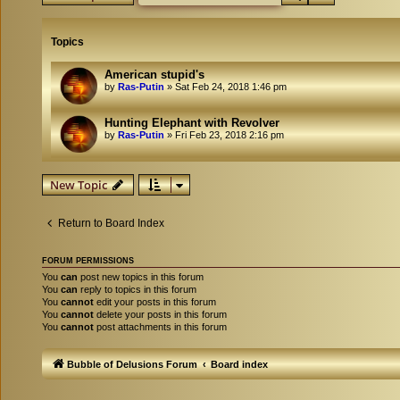
Topics
American stupid's
by
Ras-Putin
»
Sat Feb 24, 2018 1:46 pm
Hunting Elephant with Revolver
by
Ras-Putin
»
Fri Feb 23, 2018 2:16 pm
New Topic
Return to Board Index
FORUM PERMISSIONS
You
can
post new topics in this forum
You
can
reply to topics in this forum
You
cannot
edit your posts in this forum
You
cannot
delete your posts in this forum
You
cannot
post attachments in this forum
Bubble of Delusions Forum
Board index