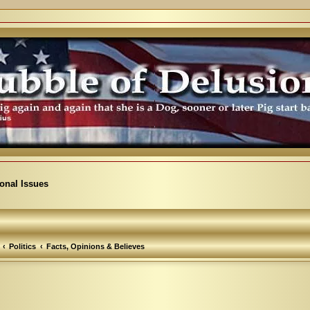
ional Issues
Politics
Facts, Opinions & Believes
arch