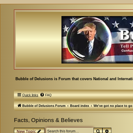
Bubble of Delusions is Forum that covers National and Internat
Quick links
FAQ
Bubble of Delusions Forum
Board index
We've got no place to go
Facts, Opinions & Believes
Search
Advanced se
New Topic