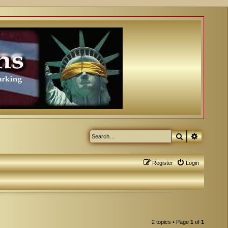
Search
Advanced
Register
Login
2 topics • Page
1
of
1