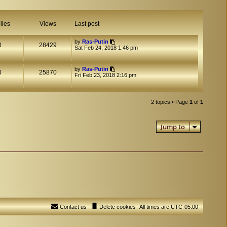
lies
Views
Last post
by
Ras-Putin
0
28429
Sat Feb 24, 2018 1:46 pm
by
Ras-Putin
0
25870
Fri Feb 23, 2018 2:16 pm
2 topics • Page
1
of
1
Jump to
Contact us
Delete cookies
All times are
UTC-05:00