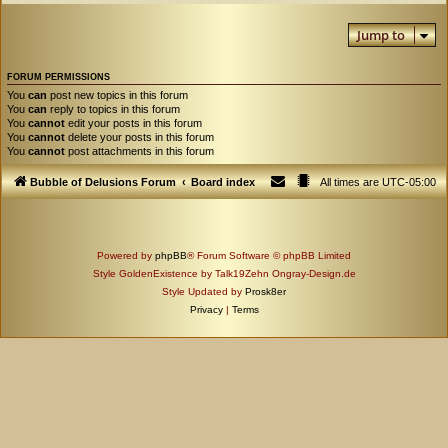
Jump to
FORUM PERMISSIONS
You
can
post new topics in this forum
You
can
reply to topics in this forum
You
cannot
edit your posts in this forum
You
cannot
delete your posts in this forum
You
cannot
post attachments in this forum
Bubble of Delusions Forum
Board index
All times are
UTC-05:00
Powered by
phpBB
® Forum Software © phpBB Limited
Style GoldenExistence by Talk19Zehn Ongray-Design.de
Style Updated by
Prosk8er
Privacy
|
Terms