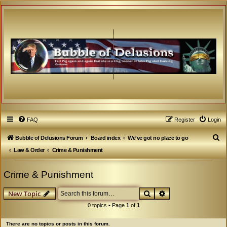
FAQ
Register
Login
S
Bubble of Delusions Forum
Board index
We've got no place to go
e
Law & Order
Crime & Punishment
a
Crime & Punishment
r
c
Search
Advanced search
New Topic
h
0 topics • Page
1
of
1
There are no topics or posts in this forum.