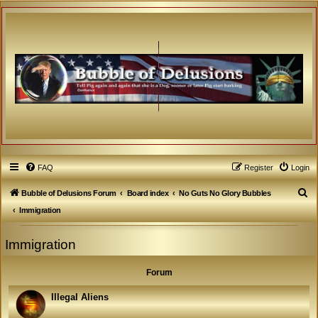
FAQ
Register
Login
S
Bubble of Delusions Forum
Board index
No Guts No Glory Bubbles
e
Immigration
a
Immigration
r
c
Forum
h
Illegal Aliens