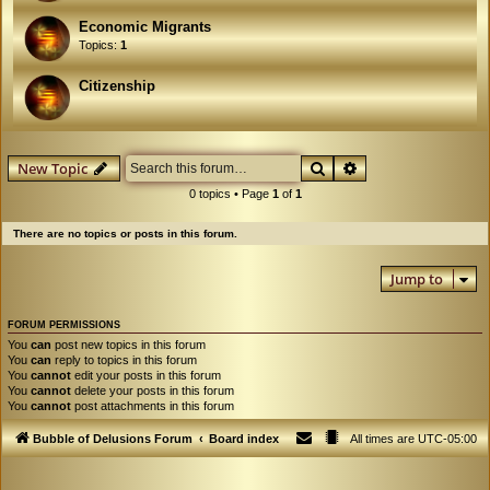
Economic Migrants
Topics:
1
Citizenship
Search
Advanced search
New Topic
0 topics • Page
1
of
1
There are no topics or posts in this forum.
Jump to
FORUM PERMISSIONS
You
can
post new topics in this forum
You
can
reply to topics in this forum
You
cannot
edit your posts in this forum
You
cannot
delete your posts in this forum
You
cannot
post attachments in this forum
Bubble of Delusions Forum
Board index
All times are
UTC-05:00