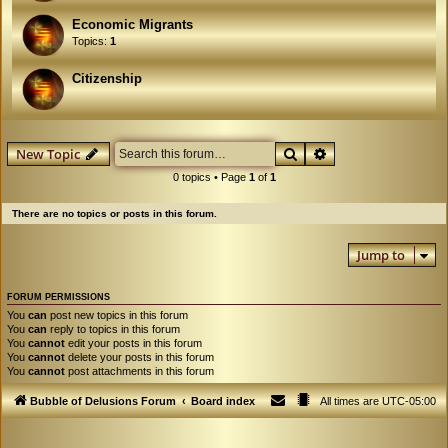
Economic Migrants
Topics:
1
Citizenship
Search
Advanced search
New Topic
0 topics • Page
1
of
1
There are no topics or posts in this forum.
Jump to
FORUM PERMISSIONS
You
can
post new topics in this forum
You
can
reply to topics in this forum
You
cannot
edit your posts in this forum
You
cannot
delete your posts in this forum
You
cannot
post attachments in this forum
Bubble of Delusions Forum
Board index
All times are
UTC-05:00