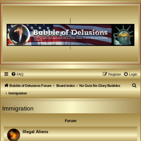
FAQ
Register
Login
S
Bubble of Delusions Forum
Board index
No Guts No Glory Bubbles
e
Immigration
a
Immigration
r
c
Forum
h
Illegal Aliens