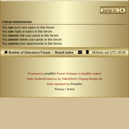
Jump to
FORUM PERMISSIONS
You
can
post new topics in this forum
You
can
reply to topics in this forum
You
cannot
edit your posts in this forum
You
cannot
delete your posts in this forum
You
cannot
post attachments in this forum
Bubble of Delusions Forum
Board index
All times are
UTC-05:00
Powered by
phpBB
® Forum Software © phpBB Limited
Style GoldenExistence by Talk19Zehn Ongray-Design.de
Style Updated by
Prosk8er
Privacy
|
Terms