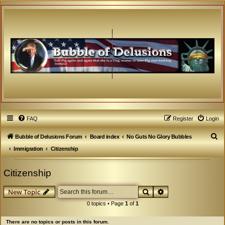
FAQ
Register
Login
S
Bubble of Delusions Forum
Board index
No Guts No Glory Bubbles
e
Immigration
Citizenship
a
Citizenship
r
c
Search
Advanced search
New Topic
h
0 topics • Page
1
of
1
There are no topics or posts in this forum.