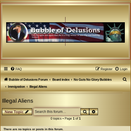
FAQ
Register
Login
S
Bubble of Delusions Forum
Board index
No Guts No Glory Bubbles
e
Immigration
Illegal Aliens
a
Illegal Aliens
r
c
Search
Advanced search
New Topic
h
0 topics • Page
1
of
1
There are no topics or posts in this forum.