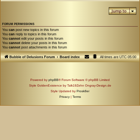
Jump to
FORUM PERMISSIONS
You
can
post new topics in this forum
You
can
reply to topics in this forum
You
cannot
edit your posts in this forum
You
cannot
delete your posts in this forum
You
cannot
post attachments in this forum
Bubble of Delusions Forum
Board index
All times are
UTC-05:00
Powered by
phpBB
® Forum Software © phpBB Limited
Style GoldenExistence by Talk19Zehn Ongray-Design.de
Style Updated by
Prosk8er
Privacy
|
Terms