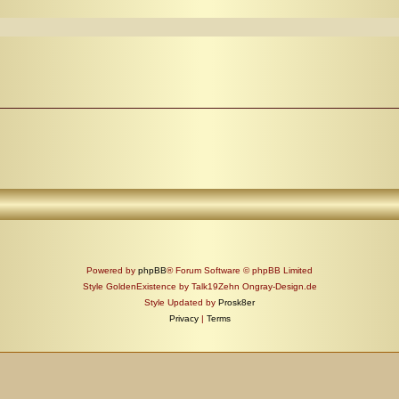
Powered by
phpBB
® Forum Software © phpBB Limited
Style GoldenExistence by Talk19Zehn Ongray-Design.de
Style Updated by
Prosk8er
Privacy
|
Terms