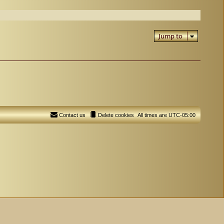
Jump to
Contact us
Delete cookies
All times are
UTC-05:00