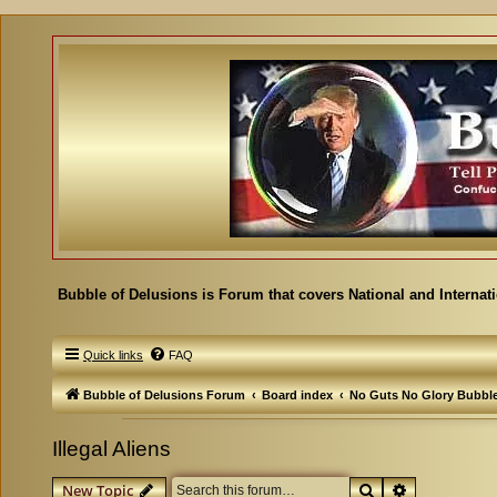
Bubble of Delusions is Forum that covers National and Internat
Quick links
FAQ
Bubble of Delusions Forum
Board index
No Guts No Glory Bubbl
Illegal Aliens
Search
Advanced se
New Topic