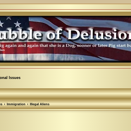
ional Issues
es
Immigration
Illegal Aliens
arch