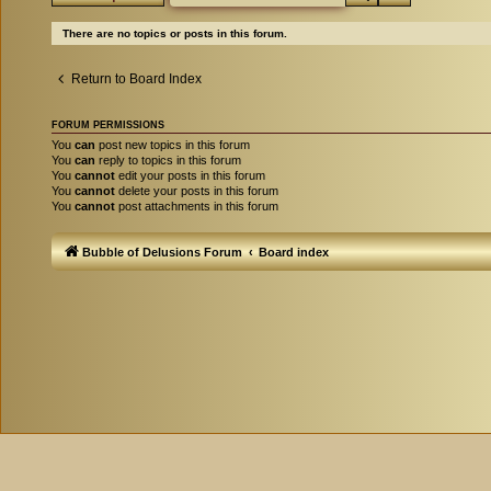
There are no topics or posts in this forum.
Return to Board Index
FORUM PERMISSIONS
You
can
post new topics in this forum
You
can
reply to topics in this forum
You
cannot
edit your posts in this forum
You
cannot
delete your posts in this forum
You
cannot
post attachments in this forum
Bubble of Delusions Forum
Board index