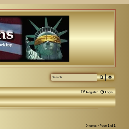
Search
Advanced
Register
Login
0 topics • Page
1
of
1