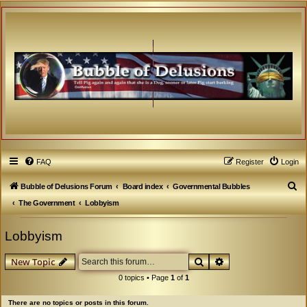
FAQ
Register
Login
S
Bubble of Delusions Forum
Board index
Governmental Bubbles
e
The Government
Lobbyism
a
Lobbyism
r
c
Search
Advanced search
New Topic
h
0 topics • Page
1
of
1
There are no topics or posts in this forum.