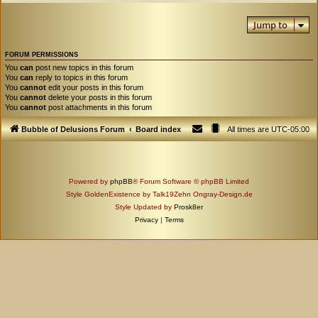
Jump to
FORUM PERMISSIONS
You
can
post new topics in this forum
You
can
reply to topics in this forum
You
cannot
edit your posts in this forum
You
cannot
delete your posts in this forum
You
cannot
post attachments in this forum
Bubble of Delusions Forum
Board index
All times are
UTC-05:00
Powered by
phpBB
® Forum Software © phpBB Limited
Style GoldenExistence by Talk19Zehn Ongray-Design.de
Style Updated by
Prosk8er
Privacy
|
Terms