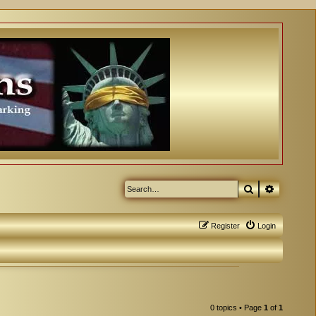
Search
Advanced
Register
Login
0 topics • Page
1
of
1