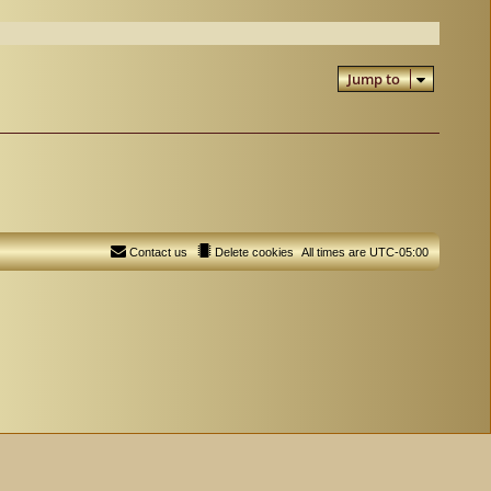
Jump to
Contact us
Delete cookies
All times are
UTC-05:00