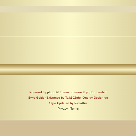
Powered by
phpBB
® Forum Software © phpBB Limited
Style GoldenExistence by Talk19Zehn Ongray-Design.de
Style Updated by
Prosk8er
Privacy
|
Terms