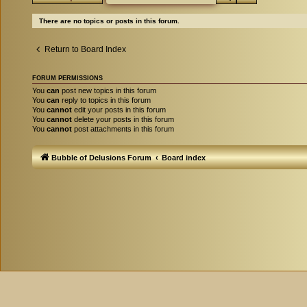
There are no topics or posts in this forum.
Return to Board Index
FORUM PERMISSIONS
You
can
post new topics in this forum
You
can
reply to topics in this forum
You
cannot
edit your posts in this forum
You
cannot
delete your posts in this forum
You
cannot
post attachments in this forum
Bubble of Delusions Forum
Board index