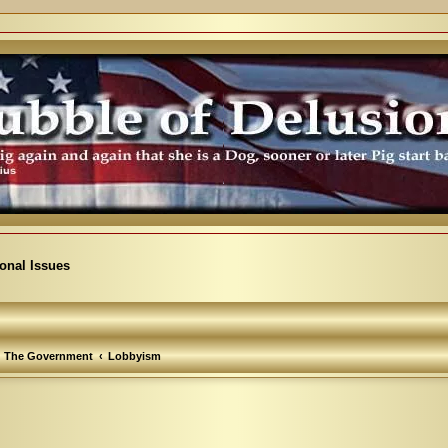
ional Issues
The Government
Lobbyism
arch