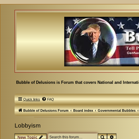
Bubble of Delusions is Forum that covers National and Internat
Quick links
FAQ
Bubble of Delusions Forum
Board index
Governmental Bubbles
Lobbyism
Search
Advanced se
New Topic