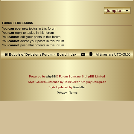
Jump to
FORUM PERMISSIONS
You
can
post new topics in this forum
You
can
reply to topics in this forum
You
cannot
edit your posts in this forum
You
cannot
delete your posts in this forum
You
cannot
post attachments in this forum
Bubble of Delusions Forum
Board index
All times are
UTC-05:00
Powered by
phpBB
® Forum Software © phpBB Limited
Style GoldenExistence by Talk19Zehn Ongray-Design.de
Style Updated by
Prosk8er
Privacy
|
Terms