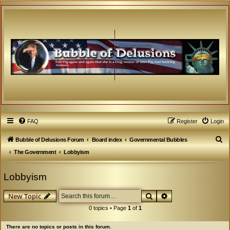
FAQ
Register
Login
S
Bubble of Delusions Forum
Board index
Governmental Bubbles
e
The Government
Lobbyism
a
Lobbyism
r
c
Search
Advanced search
New Topic
h
0 topics • Page
1
of
1
There are no topics or posts in this forum.