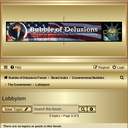
FAQ
Register
Login
S
Bubble of Delusions Forum
Board index
Governmental Bubbles
e
The Government
Lobbyism
a
Lobbyism
r
c
Search
Advanced search
New Topic
h
0 topics • Page
1
of
1
There are no topics or posts in this forum.