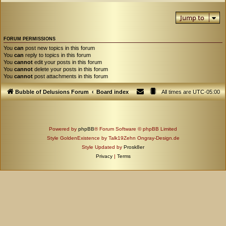
Jump to
FORUM PERMISSIONS
You
can
post new topics in this forum
You
can
reply to topics in this forum
You
cannot
edit your posts in this forum
You
cannot
delete your posts in this forum
You
cannot
post attachments in this forum
Bubble of Delusions Forum
Board index
All times are
UTC-05:00
Powered by
phpBB
® Forum Software © phpBB Limited
Style GoldenExistence by Talk19Zehn Ongray-Design.de
Style Updated by
Prosk8er
Privacy
|
Terms