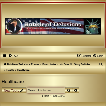
FAQ
Register
Login
S
Bubble of Delusions Forum
Board index
No Guts No Glory Bubbles
e
Health
Healthcare
a
Healthcare
r
c
Search
Advanced search
New Topic
h
1 topic • Page
1
of
1