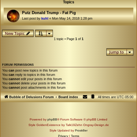
Topics
Putz Donald Trump - Fat Pig
Last post by
kuhl
«
Mon May 14, 2018 1:28 pm
New Topic
1 topic • Page
1
of
1
Jump to
FORUM PERMISSIONS
You
can
post new topics in this forum
You
can
reply to topics in this forum
You
cannot
edit your posts in this forum
You
cannot
delete your posts in this forum
You
cannot
post attachments in this forum
Bubble of Delusions Forum
Board index
All times are
UTC-05:00
Powered by
phpBB
® Forum Software © phpBB Limited
Style GoldenExistence by Talk19Zehn Ongray-Design.de
Style Updated by
Prosk8er
Privacy
|
Terms