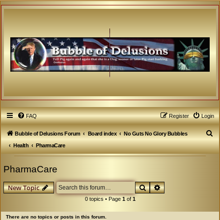
FAQ
Register
Login
S
Bubble of Delusions Forum
Board index
No Guts No Glory Bubbles
e
Health
PharmaCare
a
PharmaCare
r
c
Search
Advanced search
New Topic
h
0 topics • Page
1
of
1
There are no topics or posts in this forum.