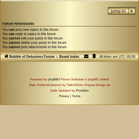
Jump to
FORUM PERMISSIONS
You
can
post new topics in this forum
You
can
reply to topics in this forum
You
cannot
edit your posts in this forum
You
cannot
delete your posts in this forum
You
cannot
post attachments in this forum
Bubble of Delusions Forum
Board index
All times are
UTC-05:00
Powered by
phpBB
® Forum Software © phpBB Limited
Style GoldenExistence by Talk19Zehn Ongray-Design.de
Style Updated by
Prosk8er
Privacy
|
Terms