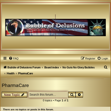
FAQ
Register
Login
S
Bubble of Delusions Forum
Board index
No Guts No Glory Bubbles
e
Health
PharmaCare
a
PharmaCare
r
c
Search
Advanced search
New Topic
h
0 topics • Page
1
of
1
There are no topics or posts in this forum.