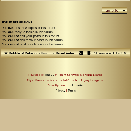
Jump to
FORUM PERMISSIONS
You
can
post new topics in this forum
You
can
reply to topics in this forum
You
cannot
edit your posts in this forum
You
cannot
delete your posts in this forum
You
cannot
post attachments in this forum
Bubble of Delusions Forum
Board index
All times are
UTC-05:00
Powered by
phpBB
® Forum Software © phpBB Limited
Style GoldenExistence by Talk19Zehn Ongray-Design.de
Style Updated by
Prosk8er
Privacy
|
Terms