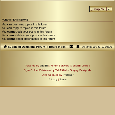
Jump to
FORUM PERMISSIONS
You
can
post new topics in this forum
You
can
reply to topics in this forum
You
cannot
edit your posts in this forum
You
cannot
delete your posts in this forum
You
cannot
post attachments in this forum
Bubble of Delusions Forum
Board index
All times are
UTC-05:00
Powered by
phpBB
® Forum Software © phpBB Limited
Style GoldenExistence by Talk19Zehn Ongray-Design.de
Style Updated by
Prosk8er
Privacy
|
Terms