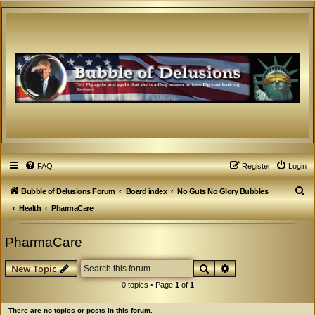
FAQ
Register
Login
S
Bubble of Delusions Forum
Board index
No Guts No Glory Bubbles
e
Health
PharmaCare
a
PharmaCare
r
c
Search
Advanced search
New Topic
h
0 topics • Page
1
of
1
There are no topics or posts in this forum.