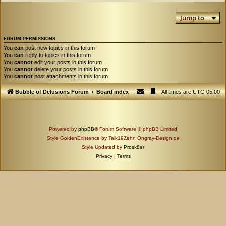
Jump to
FORUM PERMISSIONS
You
can
post new topics in this forum
You
can
reply to topics in this forum
You
cannot
edit your posts in this forum
You
cannot
delete your posts in this forum
You
cannot
post attachments in this forum
Bubble of Delusions Forum
Board index
All times are
UTC-05:00
Powered by
phpBB
® Forum Software © phpBB Limited
Style GoldenExistence by Talk19Zehn Ongray-Design.de
Style Updated by
Prosk8er
Privacy
|
Terms