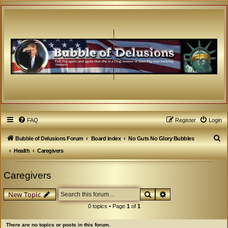
FAQ
Register
Login
S
Bubble of Delusions Forum
Board index
No Guts No Glory Bubbles
e
Health
Caregivers
a
Caregivers
r
c
Search
Advanced search
New Topic
h
0 topics • Page
1
of
1
There are no topics or posts in this forum.