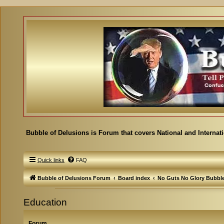
Bubble of Delusions is Forum that covers National and Internat
Quick links
FAQ
Bubble of Delusions Forum
Board index
No Guts No Glory Bubbl
Education
Forum