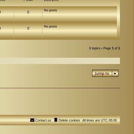
No posts
0
0
No posts
0
0
0 topics • Page
1
of
1
Jump to
Contact us
Delete cookies
All times are
UTC-05:00