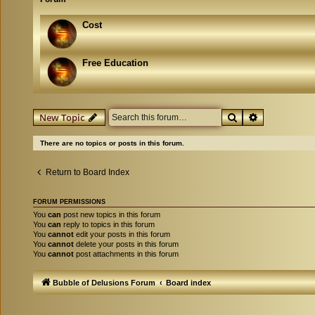
Cost
Free Education
Search
Advanced se
New Topic
There are no topics or posts in this forum.
Return to Board Index
FORUM PERMISSIONS
You
can
post new topics in this forum
You
can
reply to topics in this forum
You
cannot
edit your posts in this forum
You
cannot
delete your posts in this forum
You
cannot
post attachments in this forum
Bubble of Delusions Forum
Board index