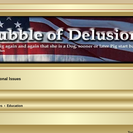
ional Issues
es
Education
Top