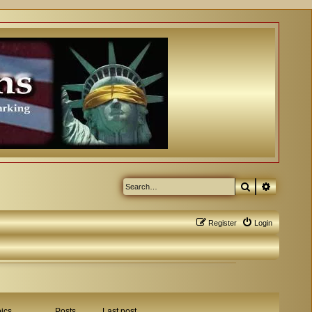
Search
Advanced
Register
Login
ics
Posts
Last post