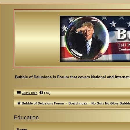
Bubble of Delusions is Forum that covers National and Internat
Quick links
FAQ
Bubble of Delusions Forum
Board index
No Guts No Glory Bubbl
Education
Forum