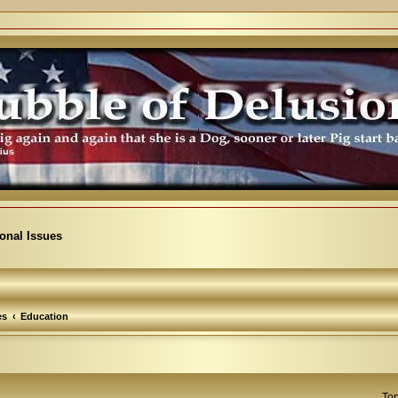
ional Issues
es
Education
Top