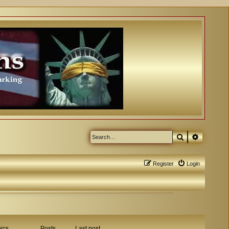
Search
Advanced
Register
Login
ics
Posts
Last post