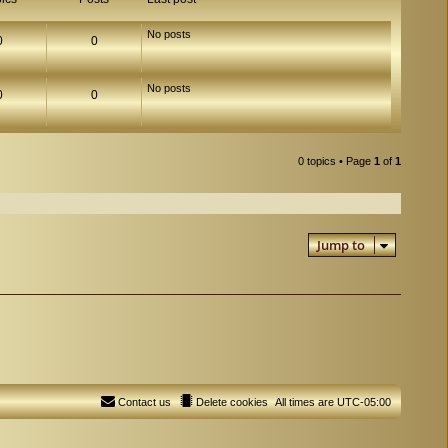
No posts
0
0
No posts
0
0
0 topics • Page
1
of
1
Jump to
Contact us
Delete cookies
All times are
UTC-05:00