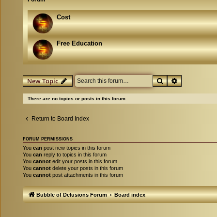
Cost
Free Education
Search
Advanced se
New Topic
There are no topics or posts in this forum.
Return to Board Index
FORUM PERMISSIONS
You
can
post new topics in this forum
You
can
reply to topics in this forum
You
cannot
edit your posts in this forum
You
cannot
delete your posts in this forum
You
cannot
post attachments in this forum
Bubble of Delusions Forum
Board index