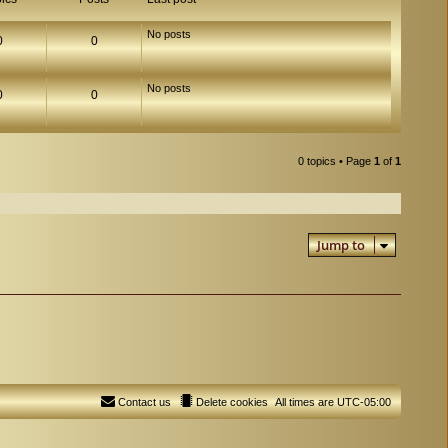
No posts
0
0
No posts
0
0
0 topics • Page
1
of
1
Jump to
Contact us
Delete cookies
All times are
UTC-05:00