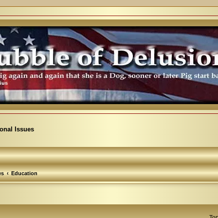
ional Issues
es
Education
Top