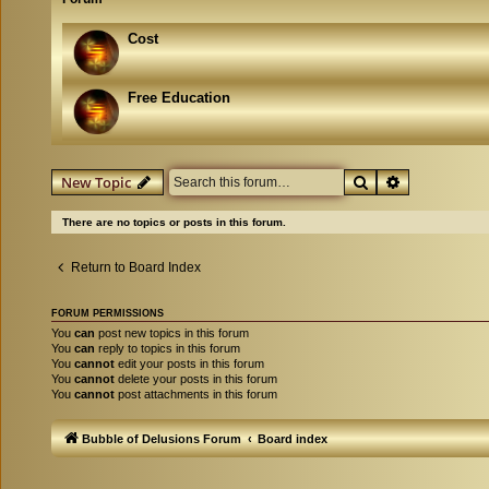
Cost
Free Education
Search
Advanced se
New Topic
There are no topics or posts in this forum.
Return to Board Index
FORUM PERMISSIONS
You
can
post new topics in this forum
You
can
reply to topics in this forum
You
cannot
edit your posts in this forum
You
cannot
delete your posts in this forum
You
cannot
post attachments in this forum
Bubble of Delusions Forum
Board index