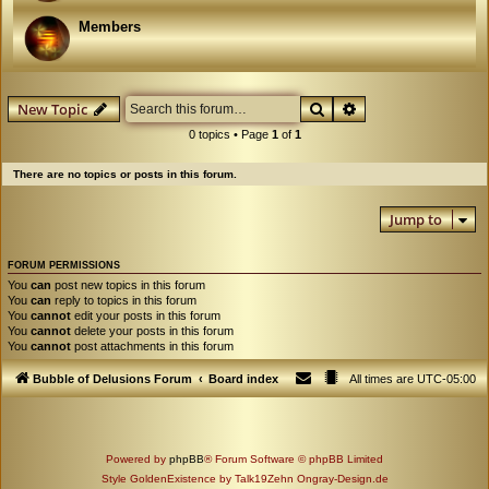
Members
Search
Advanced search
New Topic
0 topics • Page
1
of
1
There are no topics or posts in this forum.
Jump to
FORUM PERMISSIONS
You
can
post new topics in this forum
You
can
reply to topics in this forum
You
cannot
edit your posts in this forum
You
cannot
delete your posts in this forum
You
cannot
post attachments in this forum
Bubble of Delusions Forum
Board index
All times are
UTC-05:00
Powered by
phpBB
® Forum Software © phpBB Limited
Style GoldenExistence by Talk19Zehn Ongray-Design.de