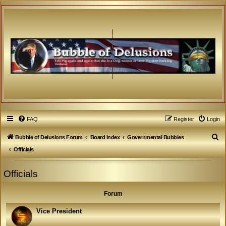
FAQ
Register
Login
S
Bubble of Delusions Forum
Board index
Governmental Bubbles
e
Officials
a
Officials
r
c
Forum
h
Vice President